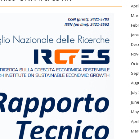
Apri
Mar
Feb
Janu
Dec
Nov
Oct
Sep
Aug
July
June
May
Apri
Mar