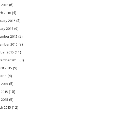
(6)
l 2016
(4)
ch 2016
(5)
ruary 2016
(6)
ary 2016
(3)
ember 2015
(9)
ember 2015
(11)
ober 2015
(9)
tember 2015
(5)
ust 2015
(4)
 2015
(5)
 2015
(10)
 2015
(9)
l 2015
(12)
ch 2015