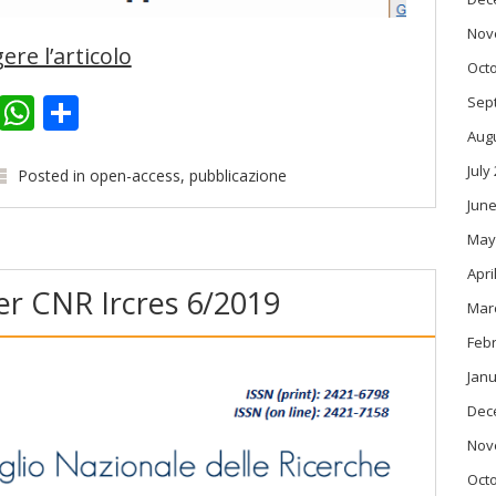
Nov
ere l’articolo
Oct
k
er
kedIn
Email
WhatsApp
Share
Sep
Aug
July
Posted in
open-access
,
pubblicazione
June
May
Apri
r CNR Ircres 6/2019
Mar
Feb
Janu
Dec
Nov
Oct