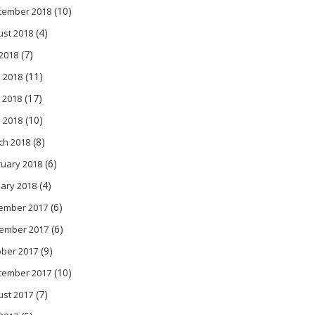
(10)
tember 2018
(4)
ust 2018
(7)
 2018
(11)
 2018
(17)
 2018
(10)
l 2018
(8)
ch 2018
(6)
ruary 2018
(4)
ary 2018
(6)
ember 2017
(6)
ember 2017
(9)
ober 2017
(10)
tember 2017
(7)
ust 2017