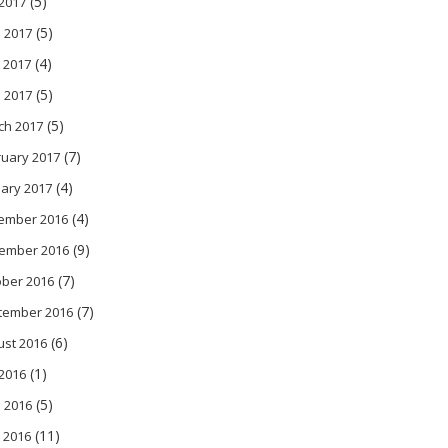
(5)
 2017
(5)
 2017
(4)
 2017
(5)
l 2017
(5)
ch 2017
(7)
ruary 2017
(4)
ary 2017
(4)
ember 2016
(9)
ember 2016
(7)
ober 2016
(7)
tember 2016
(6)
ust 2016
(1)
 2016
(5)
 2016
(11)
 2016