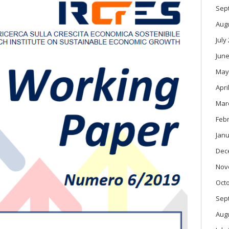
Sep
Aug
July
June
May
Apri
Mar
Feb
Janu
Dec
Nov
Oct
Sep
Aug