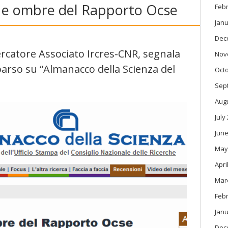
ci e ombre del Rapporto Ocse
Feb
Janu
Dec
icercatore Associato Ircres-CNR, segnala
Nov
pparso su “Almanacco della Scienza del
Oct
Sep
Aug
July
June
May
Apri
Mar
Feb
Janu
Dec