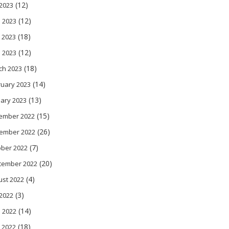
(12)
 2023
(12)
 2023
(18)
 2023
(12)
l 2023
(18)
ch 2023
(14)
ruary 2023
(13)
ary 2023
(15)
ember 2022
(26)
ember 2022
(7)
ober 2022
(20)
tember 2022
(4)
ust 2022
(3)
 2022
(14)
 2022
(18)
 2022