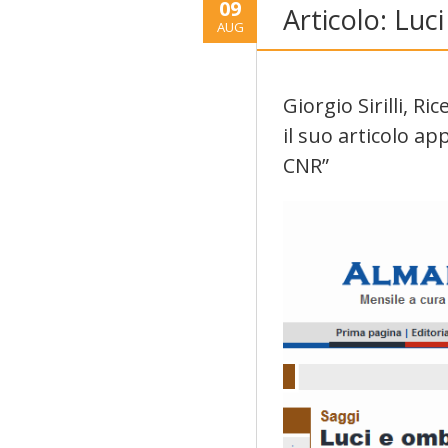
09
Articolo: Lu
AUG
Giorgio Sirilli, R
il suo articolo a
CNR”