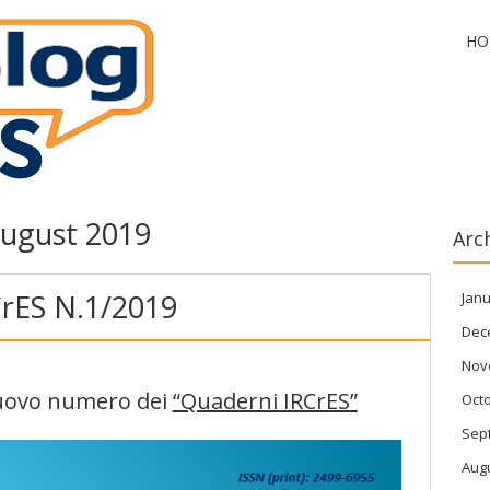
HO
ugust 2019
Arc
rES N.1/2019
Janu
Dec
Nov
 nuovo numero dei
“Quaderni IRCrES”
Oct
Sep
Aug