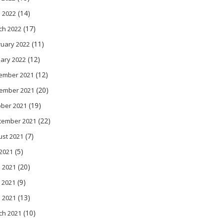
(14)
l 2022
(17)
ch 2022
(11)
ruary 2022
(12)
ary 2022
(12)
ember 2021
(20)
ember 2021
(19)
ober 2021
(22)
tember 2021
(7)
ust 2021
(5)
 2021
(20)
 2021
(9)
 2021
(13)
l 2021
(10)
ch 2021