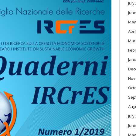
July
June
May
Apri
Mar
Feb
Janu
Dec
Nov
Oct
Sep
Aug
July
June
May