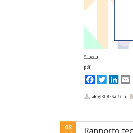
Scheda
pdf
Faceboo
Twitt
Lin
blogIRCRESadmin
08
Rapporto tec
AUG