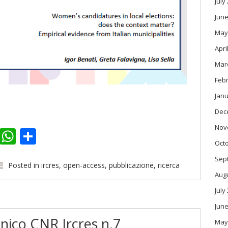
July
June
May
Apri
Mar
Feb
Janu
Dec
Nov
k
er
kedIn
Email
WhatsApp
Share
Oct
Sep
Posted in
ircres
,
open-access
,
pubblicazione
,
ricerca
Aug
July
June
nico CNR Ircres n.7
May