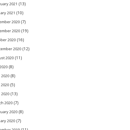
(13)
ruary 2021
(10)
ary 2021
(7)
ember 2020
(19)
ember 2020
(16)
ober 2020
(12)
tember 2020
(11)
ust 2020
(8)
 2020
(8)
 2020
(5)
 2020
(13)
l 2020
(7)
ch 2020
(8)
ruary 2020
(7)
ary 2020
(11)
ember 2019