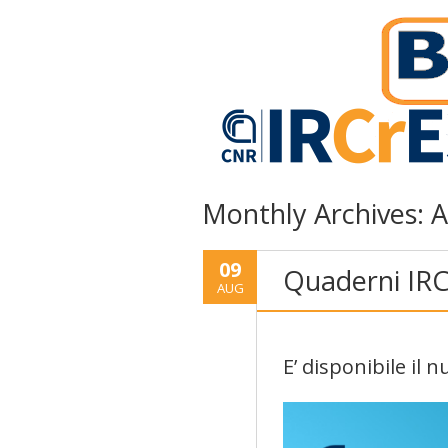
Monthly Archives:
A
09
Quaderni IRC
AUG
E’ disponibile il