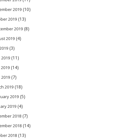
(10)
ember 2019
(13)
ober 2019
(8)
tember 2019
(4)
ust 2019
(3)
 2019
(11)
 2019
(14)
 2019
(7)
l 2019
(18)
ch 2019
(5)
ruary 2019
(4)
ary 2019
(7)
ember 2018
(14)
ember 2018
(13)
ober 2018