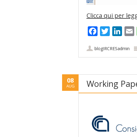
Clicca qui per legg
Faceboo
Twitt
Lin
blogIRCRESadmin
08
Working Pape
AUG