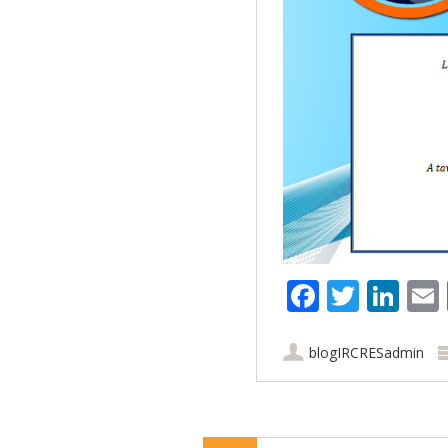
Faceboo
Twitt
Lin
blogIRCRESadmin