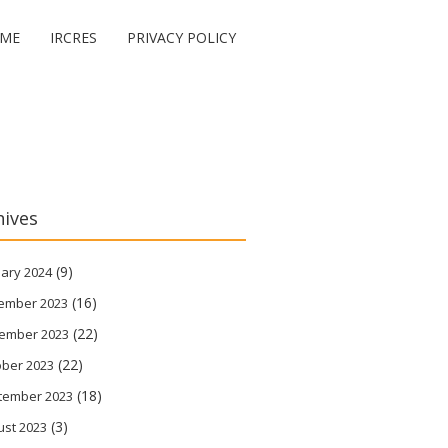
ME
IRCRES
PRIVACY POLICY
hives
(9)
ary 2024
(16)
ember 2023
(22)
ember 2023
(22)
ober 2023
(18)
tember 2023
(3)
ust 2023