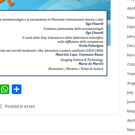
Apri
Mar
Feb
Janu
Dec
Nov
Oct
Sep
Aug
k
er
kedIn
Email
WhatsApp
Share
July
June
Posted in
ircres
May
Apri
Mar