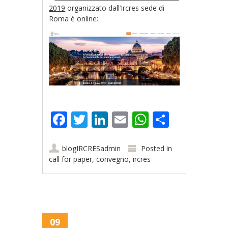
2019
organizzato dall’Ircres sede di
Roma è online:
Facebook
Twitter
LinkedIn
Email
WhatsApp
Share
blogIRCRESadmin
Posted in
call for paper
,
convegno
,
ircres
09