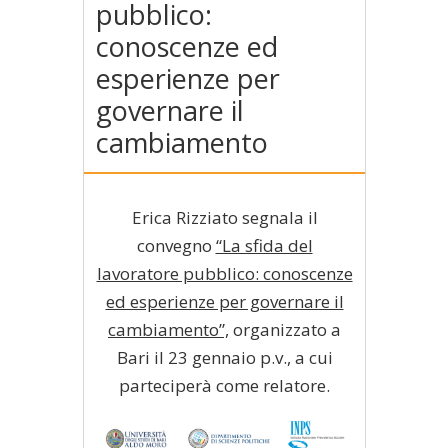
pubblico:
conoscenze ed
esperienze per
governare il
cambiamento
Erica Rizziato segnala il
convegno
“La sfida del
lavoratore pubblico: conoscenze
ed esperienze per governare il
cambiamento”,
organizzato a
Bari il 23 gennaio p.v., a cui
parteciperà come relatore.