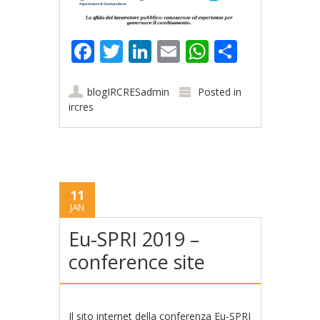
Facebook
Twitter
LinkedIn
Email
WhatsApp
Share
blogIRCRESadmin
Posted in
ircres
11
JAN
Eu-SPRI 2019 –
conference site
Il
sito internet della conferenza Eu-SPRI