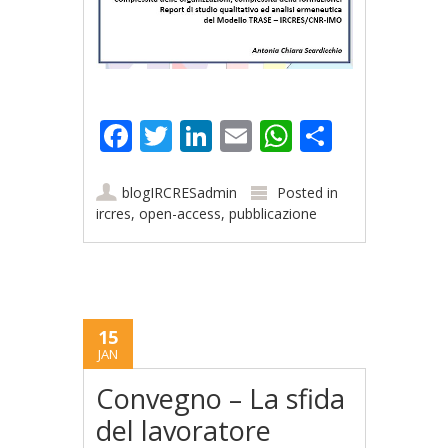
Facebook
Twitter
LinkedIn
Email
WhatsApp
Share
blogIRCRESadmin
Posted in
ircres
,
open-access
,
pubblicazione
15
JAN
Convegno – La sfida
del lavoratore