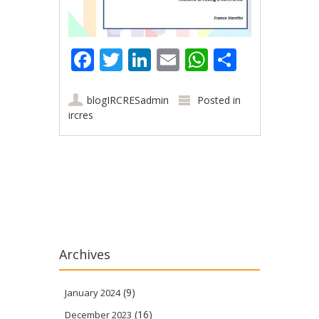
Facebook
Twitter
LinkedIn
Email
WhatsApp
Share
blogIRCRESadmin
Posted in
ircres
Post navigation
Archives
(9)
January 2024
(16)
December 2023