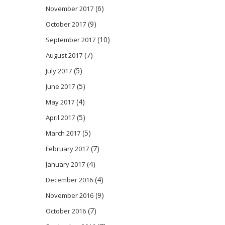
(6)
November 2017
(9)
October 2017
(10)
September 2017
(7)
August 2017
(5)
July 2017
(5)
June 2017
(4)
May 2017
(5)
April 2017
(5)
March 2017
(7)
February 2017
(4)
January 2017
(4)
December 2016
(9)
November 2016
(7)
October 2016