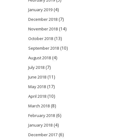
(4)
January 2019
(7)
December 2018
(14)
November 2018
(13)
October 2018
(10)
September 2018
(4)
August 2018
(7)
July 2018
(11)
June 2018
(17)
May 2018
(10)
April 2018
(8)
March 2018
(6)
February 2018
(4)
January 2018
(6)
December 2017