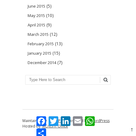
(5)
June 2015
(10)
May 2015
(9)
April 2015
(12)
March 2015
(13)
February 2015
(15)
January 2015
(7)
December 2014
Search
Facebook
Twitter
LinkedIn
Email
WhatsApp
Maintained by:
Anna Perin
Powered by:
WordPress
Hosted by:
IRCrES IT Office
↑
Share