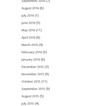
(7)
September 2016
(6)
August 2016
(1)
July 2016
(5)
June 2016
(11)
May 2016
(6)
April 2016
(4)
March 2016
(5)
February 2016
(6)
January 2016
(3)
December 2015
(9)
November 2015
(11)
October 2015
(9)
September 2015
(5)
August 2015
(4)
July 2015