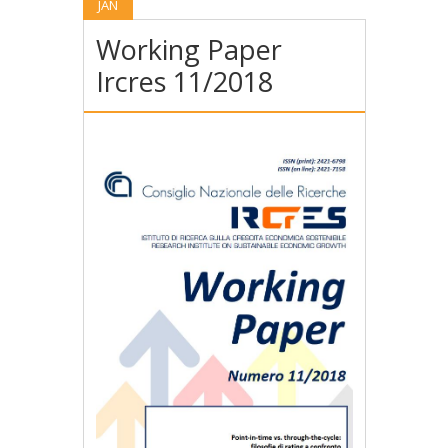
JAN
Working Paper
Ircres 11/2018