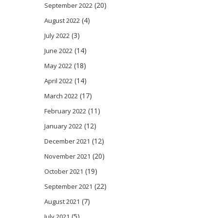
(20)
September 2022
(4)
August 2022
(3)
July 2022
(14)
June 2022
(18)
May 2022
(14)
April 2022
(17)
March 2022
(11)
February 2022
(12)
January 2022
(12)
December 2021
(20)
November 2021
(19)
October 2021
(22)
September 2021
(7)
August 2021
(5)
July 2021