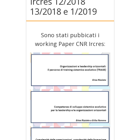
Ircres 12/2018
13/2018 e 1/2019
Sono stati pubbicati i
working Paper CNR Ircres: