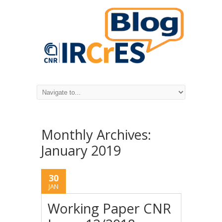
Monthly Archives:
January 2019
30
JAN
Working Paper CNR