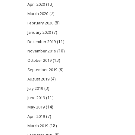
(13)
April 2020
(7)
March 2020
(8)
February 2020
(7)
January 2020
(11)
December 2019
(10)
November 2019
(13)
October 2019
(8)
September 2019
(4)
August 2019
(3)
July 2019
(11)
June 2019
(14)
May 2019
(7)
April 2019
(18)
March 2019
(5)
February 2019