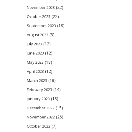
(22)
November 2023
(22)
October 2023
(18)
September 2023
(3)
August 2023
(12)
July 2023
(12)
June 2023
(18)
May 2023
(12)
April 2023
(18)
March 2023
(14)
February 2023
(13)
January 2023
(15)
December 2022
(26)
November 2022
(7)
October 2022