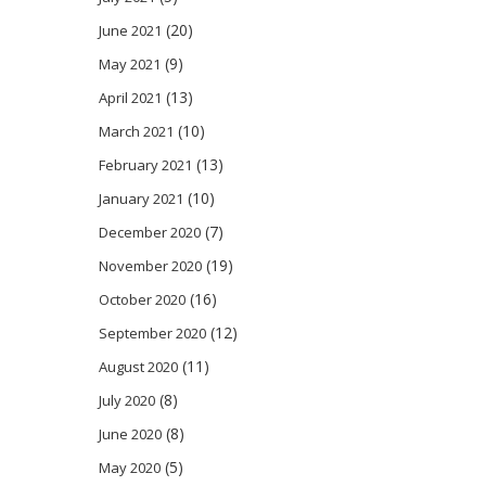
(20)
June 2021
(9)
May 2021
(13)
April 2021
(10)
March 2021
(13)
February 2021
(10)
January 2021
(7)
December 2020
(19)
November 2020
(16)
October 2020
(12)
September 2020
(11)
August 2020
(8)
July 2020
(8)
June 2020
(5)
May 2020