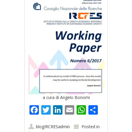
a cura di Angelo Bonomi
Facebook
Twitter
LinkedIn
Email
WhatsApp
Share
blogIRCRESadmin
Posted in