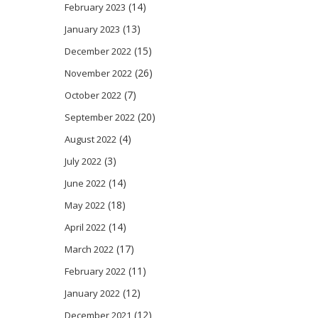
(14)
February 2023
(13)
January 2023
(15)
December 2022
(26)
November 2022
(7)
October 2022
(20)
September 2022
(4)
August 2022
(3)
July 2022
(14)
June 2022
(18)
May 2022
(14)
April 2022
(17)
March 2022
(11)
February 2022
(12)
January 2022
(12)
December 2021