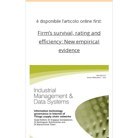
è disponibile l’articolo online first:
Firm’s survival, rating and
efficiency: New empirical
evidence