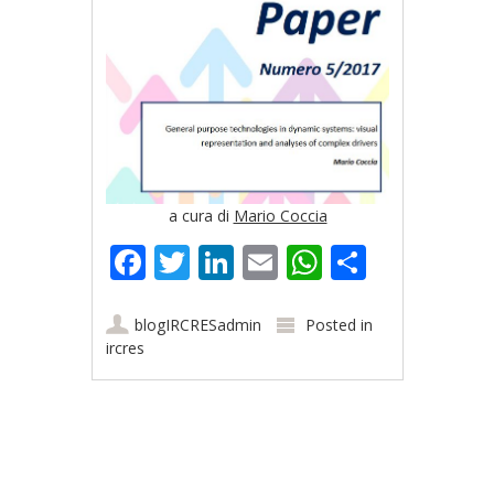
a cura di
Mario Coccia
Facebook
Twitter
LinkedIn
Email
WhatsApp
Share
blogIRCRESadmin
Posted in
ircres
Post navigation