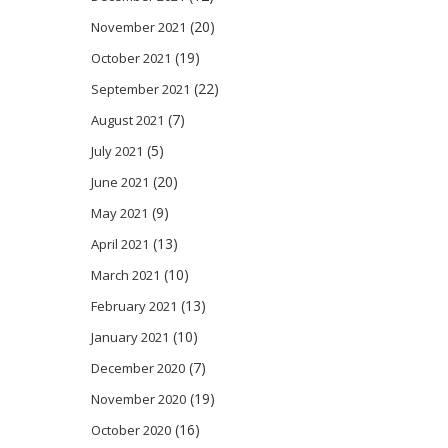
(20)
November 2021
(19)
October 2021
(22)
September 2021
(7)
August 2021
(5)
July 2021
(20)
June 2021
(9)
May 2021
(13)
April 2021
(10)
March 2021
(13)
February 2021
(10)
January 2021
(7)
December 2020
(19)
November 2020
(16)
October 2020