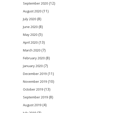
(12)
September 2020
(11)
August 2020
(8)
July 2020
(8)
June 2020
(5)
May 2020
(13)
April 2020
(7)
March 2020
(8)
February 2020
(7)
January 2020
(11)
December 2019
(10)
November 2019
(13)
October 2019
(8)
September 2019
(4)
August 2019
(3)
July 2019