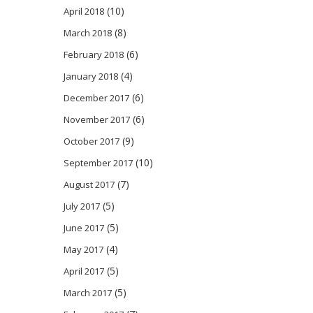
(10)
April 2018
(8)
March 2018
(6)
February 2018
(4)
January 2018
(6)
December 2017
(6)
November 2017
(9)
October 2017
(10)
September 2017
(7)
August 2017
(5)
July 2017
(5)
June 2017
(4)
May 2017
(5)
April 2017
(5)
March 2017