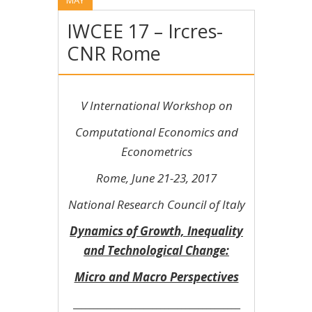
IWCEE 17 – Ircres-
CNR Rome
V International Workshop on
Computational Economics and
Econometrics
Rome, June 21-23, 2017
National Research Council of Italy
Dynamics of Growth, Inequality
and Technological Change:
Micro and Macro Perspectives
________________________________________