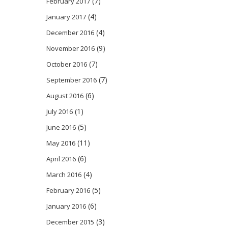
(7)
February 2017
(4)
January 2017
(4)
December 2016
(9)
November 2016
(7)
October 2016
(7)
September 2016
(6)
August 2016
(1)
July 2016
(5)
June 2016
(11)
May 2016
(6)
April 2016
(4)
March 2016
(5)
February 2016
(6)
January 2016
(3)
December 2015