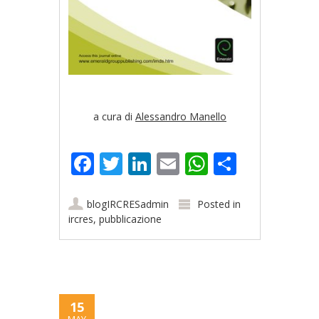
a cura di
Alessandro Manello
Facebook
Twitter
LinkedIn
Email
WhatsApp
Share
blogIRCRESadmin
Posted in
ircres
,
pubblicazione
15
MAY