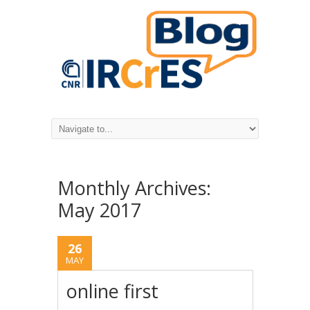
Monthly Archives:
May 2017
26
MAY
online first