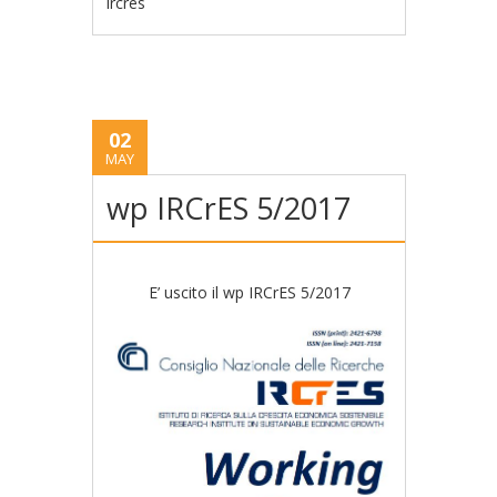
ircres
02
MAY
wp IRCrES 5/2017
E’ uscito il wp IRCrES 5/2017