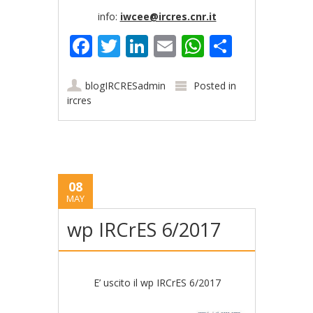
info:
iwcee@ircres.cnr.it
Facebook
Twitter
LinkedIn
Email
WhatsApp
Share
blogIRCRESadmin
Posted in
ircres
08
MAY
wp IRCrES 6/2017
E’ uscito il wp IRCrES 6/2017