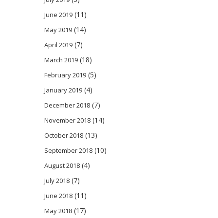
(11)
June 2019
(14)
May 2019
(7)
April 2019
(18)
March 2019
(5)
February 2019
(4)
January 2019
(7)
December 2018
(14)
November 2018
(13)
October 2018
(10)
September 2018
(4)
August 2018
(7)
July 2018
(11)
June 2018
(17)
May 2018