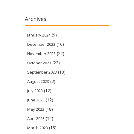
Archives
(9)
January 2024
(16)
December 2023
(22)
November 2023
(22)
October 2023
(18)
September 2023
(3)
August 2023
(12)
July 2023
(12)
June 2023
(18)
May 2023
(12)
April 2023
(18)
March 2023