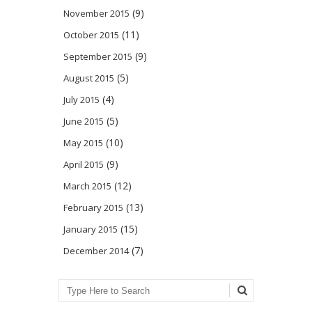
(9)
November 2015
(11)
October 2015
(9)
September 2015
(5)
August 2015
(4)
July 2015
(5)
June 2015
(10)
May 2015
(9)
April 2015
(12)
March 2015
(13)
February 2015
(15)
January 2015
(7)
December 2014
Search