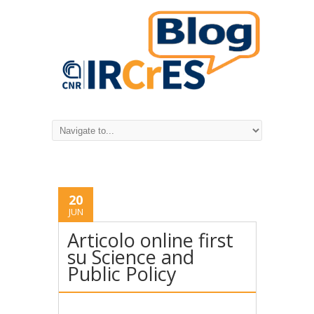
20
JUN
Articolo online first
su Science and
Public Policy