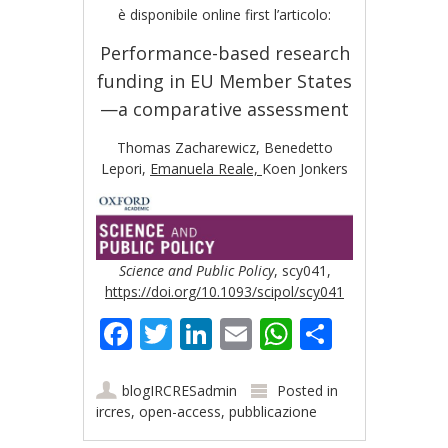
è disponibile online first l’articolo:
Performance-based research
funding in EU Member States
—a comparative assessment
Thomas Zacharewicz,
Benedetto
Lepori,
Emanuela Reale,
Koen Jonkers
Science and Public Policy
, scy041,
https://doi.org/10.1093/scipol/scy041
Facebook
Twitter
LinkedIn
Email
WhatsApp
Share
blogIRCRESadmin
Posted in
ircres
,
open-access
,
pubblicazione