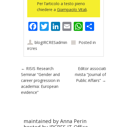
Per l’articolo a testo pieno
chiedere a
Giampaolo Vitali
.
Facebook
Twitter
LinkedIn
Email
WhatsApp
Share
blogIRCRESadmin
Posted in
ircres
Post navigation
←
RISIS Research
Editor associati
Seminar “Gender and
rivista “Journal of
career progression in
Public Affairs”
→
academia: European
evidence”
maintained by Anna Perin