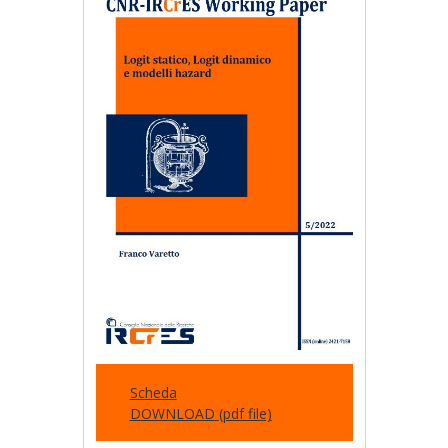
Scheda
DOWNLOAD
(pdf file)