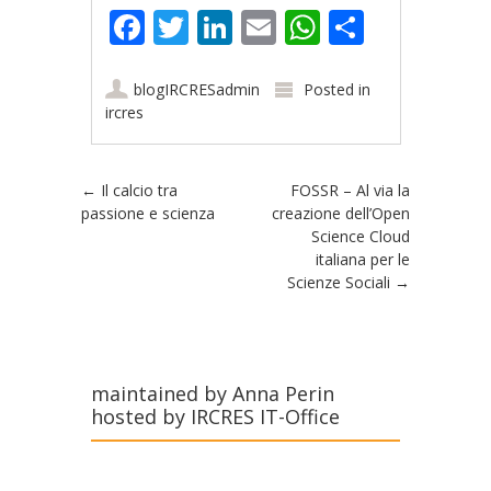
Facebook
Twitter
LinkedIn
Email
WhatsApp
Share
blogIRCRESadmin
Posted in
ircres
Post navigation
←
Il calcio tra
FOSSR – Al via la
passione e scienza
creazione dell’Open
Science Cloud
italiana per le
Scienze Sociali
→
maintained by Anna Perin
hosted by IRCRES IT-Office