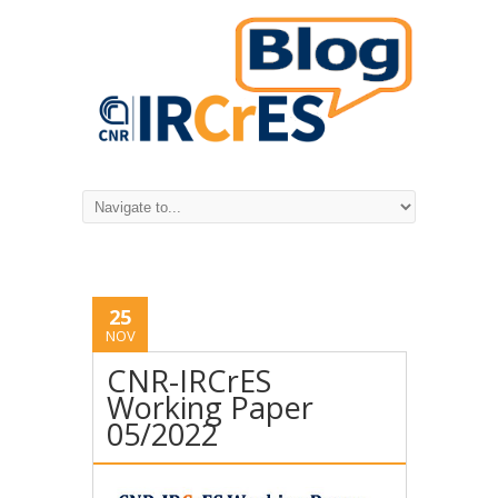
25
NOV
CNR-IRCrES
Working Paper
05/2022