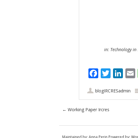
in: Technology in 
Faceboo
Twitt
Lin
blogIRCRESadmin
Post navigation
←
Working Paper Ircres
Maintained by:
Anna Perin
Powered by:
Wor