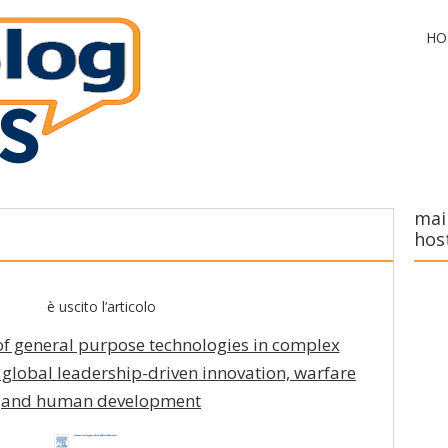
HO
mai
hos
è uscito l’articolo
of general purpose technologies in complex
f global leadership-driven innovation, warfare
and human development