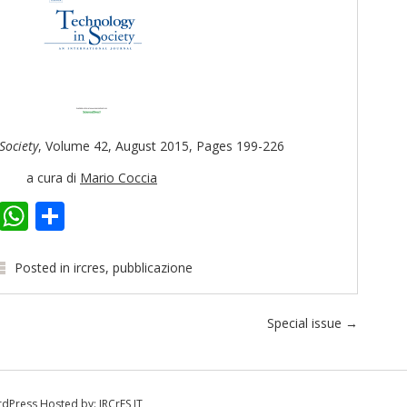
Society
, Volume 42, August 2015, Pages 199-226
a cura di
Mario Coccia
k
er
kedIn
Email
WhatsApp
Share
Posted in
ircres
,
pubblicazione
Special issue
→
dPress
Hosted by:
IRCrES IT