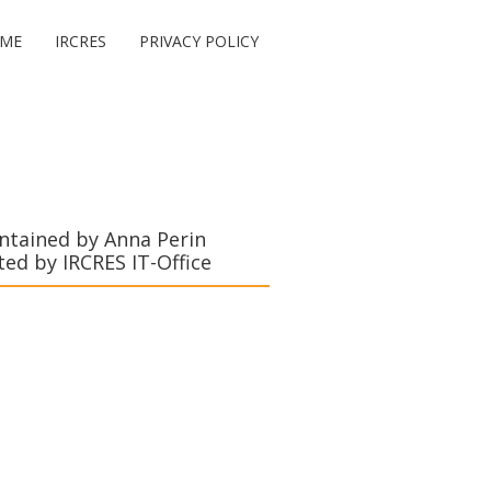
ME
IRCRES
PRIVACY POLICY
ntained by Anna Perin
ted by IRCRES IT-Office