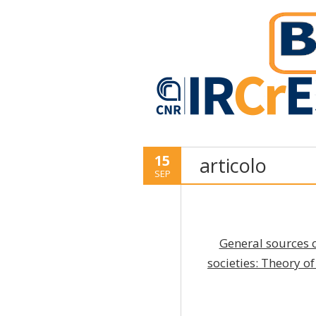
15
articolo
SEP
General sources 
societies: Theory o